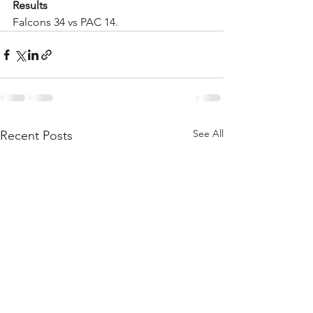
Results
Falcons 34 vs PAC 14.  
See All
Recent Posts