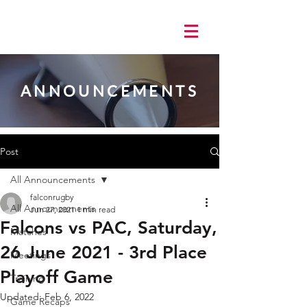
ANNOUNCEMENTS
Post
All Announcements
falconrugby
All Announcements
Jun 27, 2021
1 min read
Falcons vs PAC, Saturday,
Matches
26 June 2021 - 3rd Place
Meetings
Playoff Game
Training
Updated:
Feb 6, 2022
Game Recaps