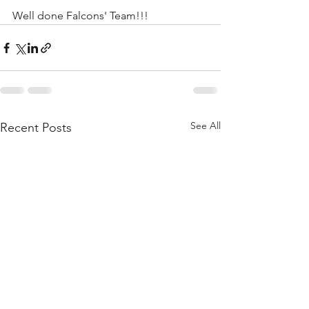
Well done Falcons' Team!!!
See All
Recent Posts