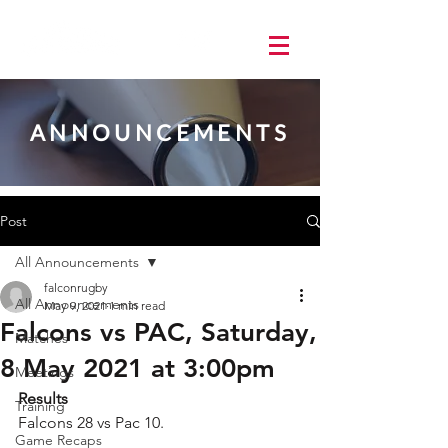
ANNOUNCEMENTS
Post
All Announcements
falconrugby
All Announcements
May 9, 2021
1 min read
Falcons vs PAC, Saturday,
Matches
8 May 2021 at 3:00pm
Meetings
Results
Training
Falcons 28 vs Pac 10.  
Game Recaps